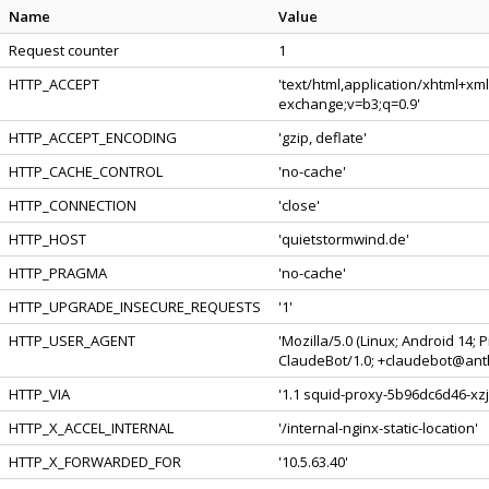
Name
Value
Request counter
1
HTTP_ACCEPT
'text/html,application/xhtml+xm
exchange;v=b3;q=0.9'
HTTP_ACCEPT_ENCODING
'gzip, deflate'
HTTP_CACHE_CONTROL
'no-cache'
HTTP_CONNECTION
'close'
HTTP_HOST
'quietstormwind.de'
HTTP_PRAGMA
'no-cache'
HTTP_UPGRADE_INSECURE_REQUESTS
'1'
HTTP_USER_AGENT
'Mozilla/5.0 (Linux; Android 14;
ClaudeBot/1.0; +claudebot@anth
HTTP_VIA
'1.1 squid-proxy-5b96dc6d46-xzjl
HTTP_X_ACCEL_INTERNAL
'/internal-nginx-static-location'
HTTP_X_FORWARDED_FOR
'10.5.63.40'