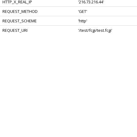
HTTP_X_REAL_IP
'216.73.216.44'
REQUEST_METHOD
'GET'
REQUEST_SCHEME
'http'
REQUEST_URI
'/test/fcgi/test.fcgi'