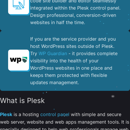
code site builder and editor seamlessly
integrated within the Plesk control panel. ​
Design professional, conversion-driven
websites in half the time.
If you are the service provider and you
host WordPress sites outside of Plesk.
Try
WP Guardian
- it provides complete
visibility into the health of your
WordPress websites in one place and
keeps them protected with flexible
updates management.
What is Plesk
Plesk
is a hosting
control panel
with simple and secure
web server, website and web apps management tools. It is
specially designed to help web professionals manage web,