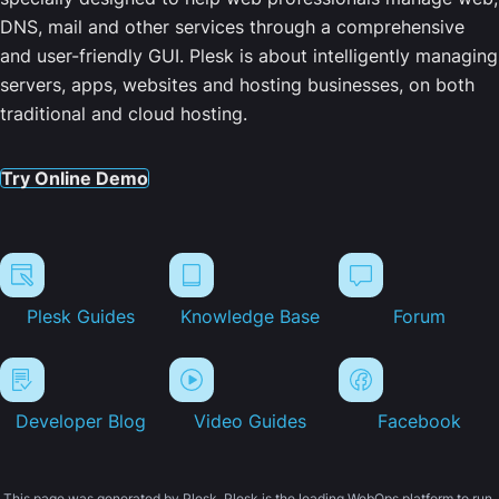
DNS, mail and other services through a comprehensive
and user-friendly GUI. Plesk is about intelligently managing
servers, apps, websites and hosting businesses, on both
traditional and cloud hosting.
Try Online Demo
Plesk Guides
Knowledge Base
Forum
Developer Blog
Video Guides
Facebook
This page was generated by Plesk. Plesk is the leading WebOps platform to run,