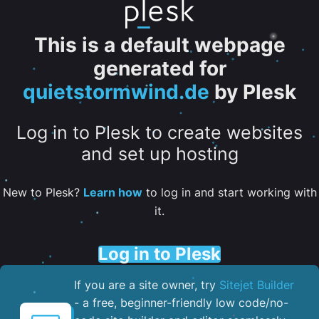
This is a default webpage
generated for
quietstormwind.de
by Plesk
Log in to Plesk to create websites
and set up hosting
New to Plesk?
Learn how
to log in and start working with
it.
Log in to Plesk
If you are a site owner, try
Sitejet Builder
- a free, beginner-friendly low code/no-