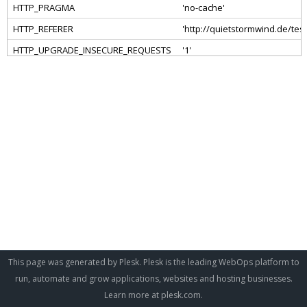
This page was generated by Plesk. Plesk is the leading WebOps platform to
run, automate and grow applications, websites and hosting businesses.
Learn more at
plesk.com
.