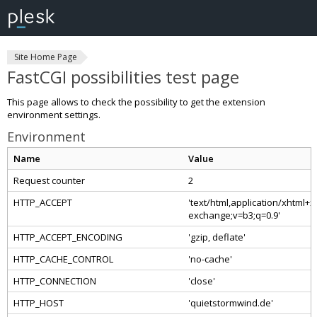
Site Home Page
FastCGI possibilities test page
This page allows to check the possibility to get the extension
environment settings.
Environment